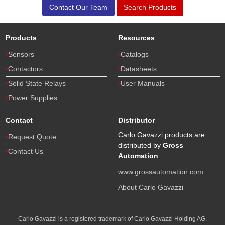
Contact Our Team
Search Products
Products
Resources
Sensors
Catalogs
Contactors
Datasheets
Solid State Relays
User Manuals
Power Supplies
Contact
Distributor
Carlo Gavazzi products are
Request Quote
distributed by
Gross
Contact Us
Automation
.
www.grossautomation.com
About Carlo Gavazzi
Carlo Gavazzi is a registered trademark of Carlo Gavazzi Holding AG,