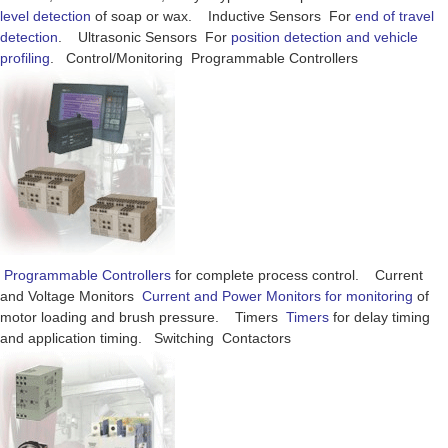
level detection
of soap or wax. Inductive Sensors For
end of travel
detection
. Ultrasonic Sensors For
position detection and vehicle
profiling
. Control/Monitoring Programmable Controllers
Programmable Controllers
for complete process control. Current
and Voltage Monitors
Current and Power Monitors for monitoring
of
motor loading and brush pressure. Timers
Timers
for delay timing
and application timing. Switching Contactors