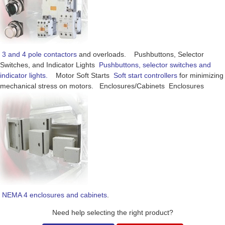
3 and 4 pole contactors
and overloads. Pushbuttons, Selector
Switches, and Indicator Lights
Pushbuttons, selector switches and
indicator lights.
Motor Soft Starts
Soft start controllers
for minimizing
mechanical stress on motors. Enclosures/Cabinets Enclosures
NEMA 4 enclosures and cabinets
.
Need help selecting the right product?