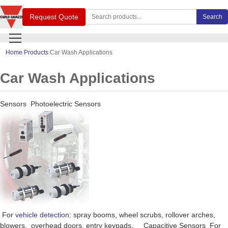
Search Carlo Gavazzi products
Request Quote
Search
Home
Products
Car Wash Applications
Car Wash Applications
Sensors Photoelectric Sensors
For
vehicle detection:
spray booms, wheel scrubs, rollover arches,
blowers, overhead doors, entry keypads. Capacitive Sensors For