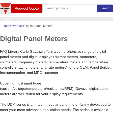
Search Carlo Gavazzi products
Request Quote
Search
Home
Products
Digital Panel Meters
Digital Panel Meters
FAQ Library Carlo Gavazzi offers a comprehensive range of digital
panel meters and digital displays (current meters, ammeters,
voltmeters, frequency meters, temperature meters and temperature
controllers, tachometers, and rate meters) for the OEM, Panel Builder,
Instrumentation, and MRO customer.
Covering most input types
(current/voltage/temperature/resistance/RPM), Gavazzi digital panel
meters are well suited for your display requirements.
The UDM series is a hi-tech modular panel meter family developed to
meet your most advanced application needs. The series is available