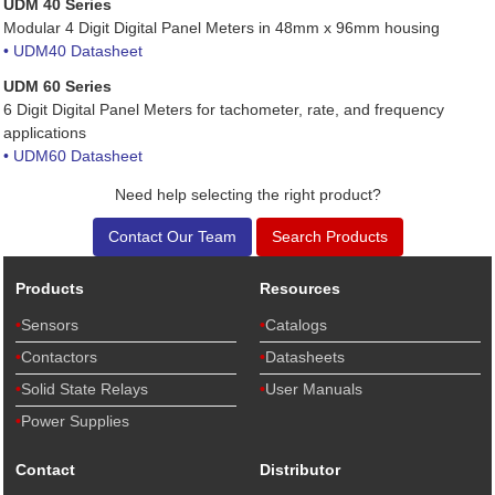
UDM 40 Series
Modular 4 Digit Digital Panel Meters in 48mm x 96mm housing
• UDM40 Datasheet
UDM 60 Series
6 Digit Digital Panel Meters for tachometer, rate, and frequency
applications
• UDM60 Datasheet
Need help selecting the right product?
Contact Our Team
Search Products
Products
Resources
Sensors
Catalogs
Contactors
Datasheets
Solid State Relays
User Manuals
Power Supplies
Contact
Distributor