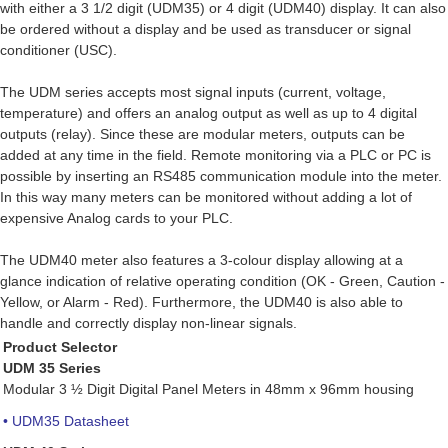
with either a 3 1/2 digit (UDM35) or 4 digit (UDM40) display. It can also
be ordered without a display and be used as transducer or signal
conditioner (USC).
The UDM series accepts most signal inputs (current, voltage,
temperature) and offers an analog output as well as up to 4 digital
outputs (relay). Since these are modular meters, outputs can be
added at any time in the field. Remote monitoring via a PLC or PC is
possible by inserting an RS485 communication module into the meter.
In this way many meters can be monitored without adding a lot of
expensive Analog cards to your PLC.
The UDM40 meter also features a 3-colour display allowing at a
glance indication of relative operating condition (OK - Green, Caution -
Yellow, or Alarm - Red). Furthermore, the UDM40 is also able to
handle and correctly display non-linear signals.
Product Selector
UDM 35 Series
Modular 3 ½ Digit Digital Panel Meters in 48mm x 96mm housing
• UDM35 Datasheet