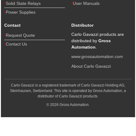
Solid State Relays
User Manuals
Power Supplies
Contact
Distributor
Carlo Gavazzi products are
Request Quote
distributed by
Gross
Contact Us
Automation
.
www.grossautomation.com
About Carlo Gavazzi
Carlo Gavazzi is a registered trademark of Carlo Gavazzi Holding AG,
Steinhausen, Switzerland. This site is operated by Gross Automation, a
distributor of Carlo Gavazzi products.
© 2026 Gross Automation.