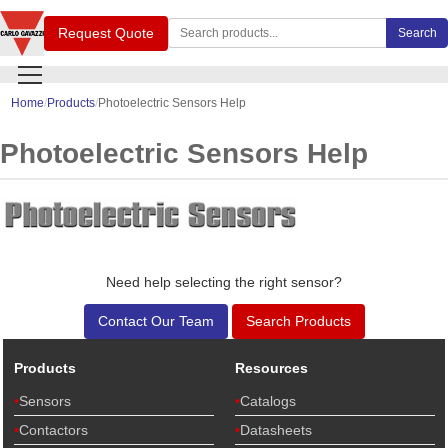
Search Carlo Gavazzi products
Request Quote
Search
Home
Products
Photoelectric Sensors Help
Photoelectric Sensors Help
Need help selecting the right sensor?
Contact Our Team
Search Products
Products
Resources
Sensors
Catalogs
Contactors
Datasheets