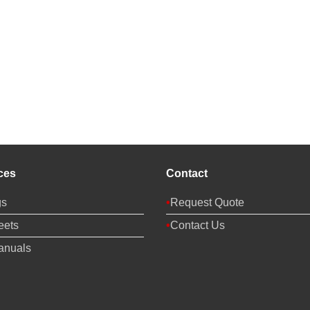
ces
Contact
gs
Request Quote
eets
Contact Us
anuals