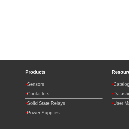
Products
Resour
Sensors
Catalo
Contactors
Datash
Solid State Relays
User M
Power Supplies