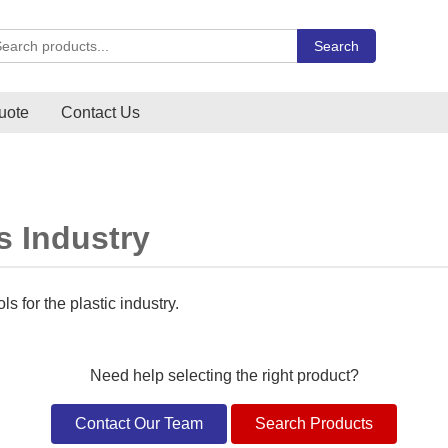
rch Carlo Gavazzi products
Search
uote
Contact Us
s Industry
 for the plastic industry.
Need help selecting the right product?
Contact Our Team
Search Products