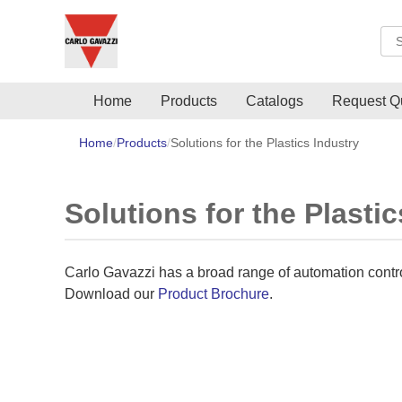
Sea
Home
Products
Catalogs
Request Q
Home
Products
Solutions for the Plastics Industry
Solutions for the Plastic
Carlo Gavazzi has a broad range of automation controls
Download our
Product Brochure
.