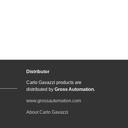
Distributor
Carlo Gavazzi products are
distributed by
Gross Automation
.
www.grossautomation.com
About Carlo Gavazzi