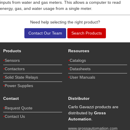
inputs from water and gas meters. This allows a computer to read
energy, gas, and water usage from a single meter.
Need help selecting the right product?
Contact Our Team
Search Products
Products
Resources
Sensors
Catalogs
Contactors
Datasheets
Solid State Relays
User Manuals
Power Supplies
Contact
Distributor
Carlo Gavazzi products are
Request Quote
distributed by
Gross
Contact Us
Automation
.
www.grossautomation.com