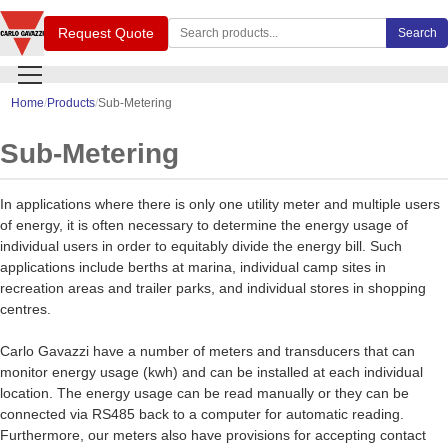
Search Carlo Gavazzi products
Request Quote
Search
Home
Products
Sub-Metering
Sub-Metering
In applications where there is only one utility meter and multiple users
of energy, it is often necessary to determine the energy usage of
individual users in order to equitably divide the energy bill. Such
applications include berths at marina, individual camp sites in
recreation areas and trailer parks, and individual stores in shopping
centres.
Carlo Gavazzi have a number of meters and transducers that can
monitor energy usage (kwh) and can be installed at each individual
location. The energy usage can be read manually or they can be
connected via RS485 back to a computer for automatic reading.
Furthermore, our meters also have provisions for accepting contact