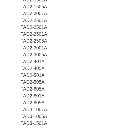
TAD2-1505A
TAD2-2001A
TAD2-2501A
TAD2-2501A
TAD2-2501A
TAD2-2505A
TAD2-3001A
TAD2-3005A
TAD2-401A
TAD2-405A
TAD2-501A
TAD2-505A
TAD2-605A
TAD2-801A
TAD2-805A
TAD3-1001A
TAD3-1005A
TAD3-1501A