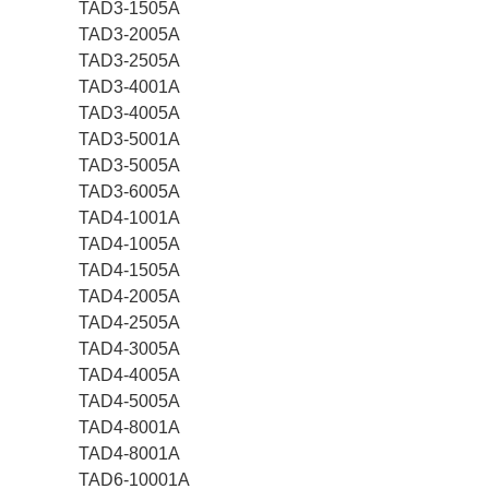
TAD3-1505A
TAD3-2005A
TAD3-2505A
TAD3-4001A
TAD3-4005A
TAD3-5001A
TAD3-5005A
TAD3-6005A
TAD4-1001A
TAD4-1005A
TAD4-1505A
TAD4-2005A
TAD4-2505A
TAD4-3005A
TAD4-4005A
TAD4-5005A
TAD4-8001A
TAD4-8001A
TAD6-10001A