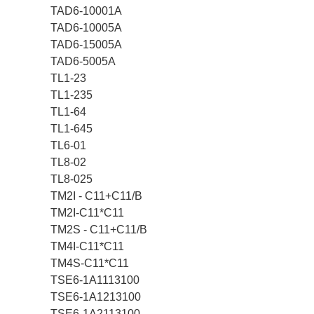
TAD6-10001A
TAD6-10005A
TAD6-15005A
TAD6-5005A
TL1-23
TL1-235
TL1-64
TL1-645
TL6-01
TL8-02
TL8-025
TM2I - C11+C11/B
TM2I-C11*C11
TM2S - C11+C11/B
TM4I-C11*C11
TM4S-C11*C11
TSE6-1A1113100
TSE6-1A1213100
TSE6-1A2113100