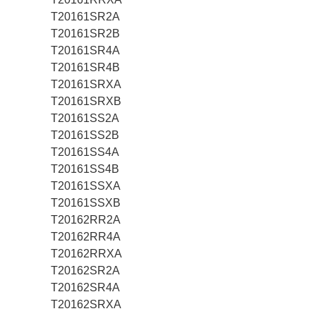
T20161SR2A
T20161SR2B
T20161SR4A
T20161SR4B
T20161SRXA
T20161SRXB
T20161SS2A
T20161SS2B
T20161SS4A
T20161SS4B
T20161SSXA
T20161SSXB
T20162RR2A
T20162RR4A
T20162RRXA
T20162SR2A
T20162SR4A
T20162SRXA