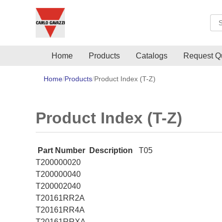
Sea
Home
Products
Catalogs
Request Q
Home
Products
Product Index (T-Z)
Product Index (T-Z)
Part Number
Description
T05
T200000020
T200000040
T200002040
T20161RR2A
T20161RR4A
T20161RRXA