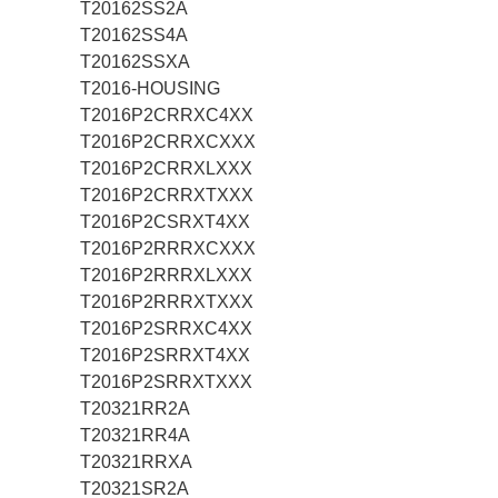
T20162SS2A
T20162SS4A
T20162SSXA
T2016-HOUSING
T2016P2CRRXC4XX
T2016P2CRRXCXXX
T2016P2CRRXLXXX
T2016P2CRRXTXXX
T2016P2CSRXT4XX
T2016P2RRRXCXXX
T2016P2RRRXLXXX
T2016P2RRRXTXXX
T2016P2SRRXC4XX
T2016P2SRRXT4XX
T2016P2SRRXTXXX
T20321RR2A
T20321RR4A
T20321RRXA
T20321SR2A