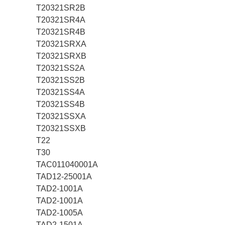
T20321SR2B
T20321SR4A
T20321SR4B
T20321SRXA
T20321SRXB
T20321SS2A
T20321SS2B
T20321SS4A
T20321SS4B
T20321SSXA
T20321SSXB
T22
T30
TAC011040001A
TAD12-25001A
TAD2-1001A
TAD2-1001A
TAD2-1005A
TAD2-1501A