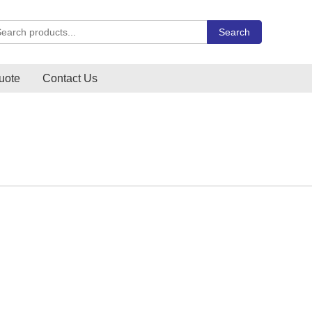
rch Carlo Gavazzi products
Search
uote
Contact Us