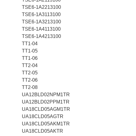
TSE6-1A2213100
TSE6-1A3113100
TSE6-1A3213100
TSE6-1A4113100
TSE6-1A4213100
TT1-04
TT1-05
TT1-06
TT2-04
TT2-05
TT2-06
TT2-08
UA12BLD02NPM1TR
UA12BLD02PPM1TR
UA18CLD05AGM1TR
UA18CLD05AGTR
UA18CLD05AKM1TR
UA18CLD05AKTR