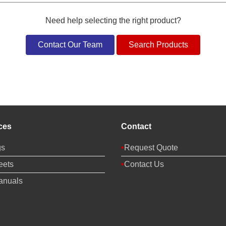
Need help selecting the right product?
Contact Our Team
Search Products
ces
Contact
gs
Request Quote
eets
Contact Us
anuals