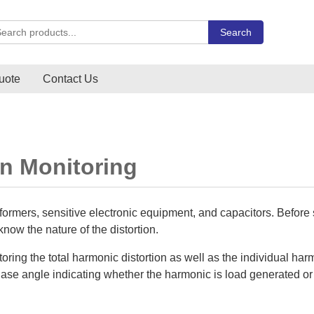
rch Carlo Gavazzi products
Search
uote
Contact Us
on Monitoring
formers, sensitive electronic equipment, and capacitors. Before 
o know the nature of the distortion.
oring the total harmonic distortion as well as the individual ha
phase angle indicating whether the harmonic is load generated o