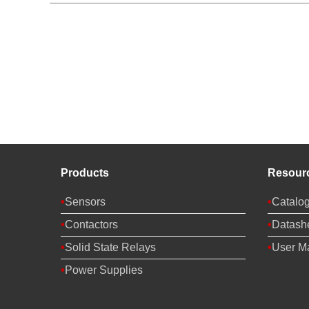
Products
Resour
Sensors
Catalo
Contactors
Datash
Solid State Relays
User M
Power Supplies