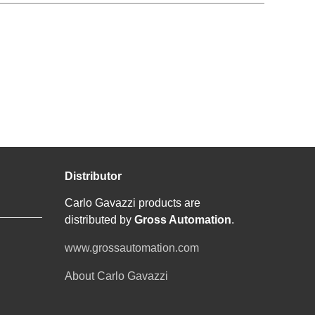
Distributor
Carlo Gavazzi products are
distributed by
Gross Automation
.
www.grossautomation.com
About Carlo Gavazzi