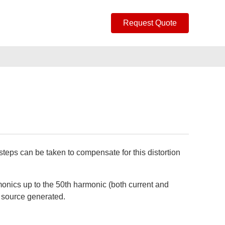
Request Quote
steps can be taken to compensate for this distortion
rmonics up to the 50th harmonic (both current and
r source generated.