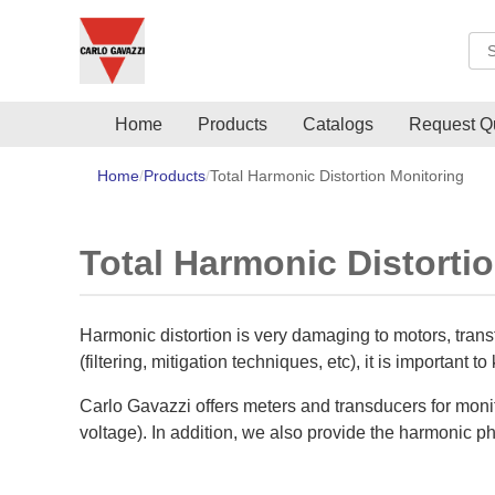
Sea
Home
Products
Catalogs
Request Q
Home
Products
Total Harmonic Distortion Monitoring
Total Harmonic Distorti
Harmonic distortion is very damaging to motors, trans
(filtering, mitigation techniques, etc), it is important t
Carlo Gavazzi offers meters and transducers for monit
voltage). In addition, we also provide the harmonic 