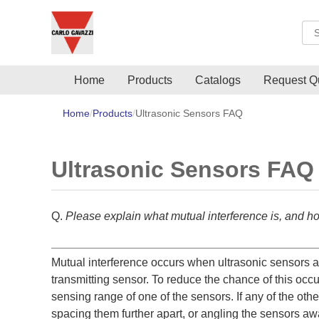
Sea
Home
Products
Catalogs
Request Q
Home
Products
Ultrasonic Sensors FAQ
Ultrasonic Sensors FAQ
Q.
Please explain what mutual interference is, and ho
Mutual interference occurs when ultrasonic sensors are
transmitting sensor. To reduce the chance of this occu
sensing range of one of the sensors. If any of the oth
spacing them further apart, or angling the sensors aw