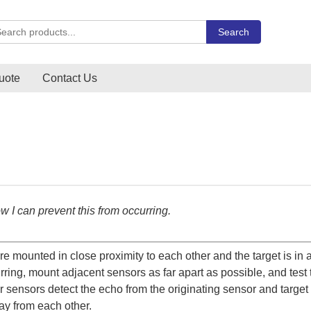
rch Carlo Gavazzi products
Search
uote
Contact Us
w I can prevent this from occurring.
 mounted in close proximity to each other and the target is in a
rring, mount adjacent sensors as far apart as possible, and test 
er sensors detect the echo from the originating sensor and target 
ay from each other.