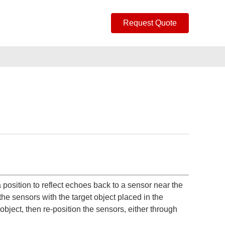
Request Quote
 position to reflect echoes back to a sensor near the
the sensors with the target object placed in the
object, then re-position the sensors, either through