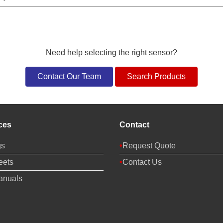
Need help selecting the right sensor?
Contact Our Team
Search Products
ces
Contact
gs
Request Quote
eets
Contact Us
anuals