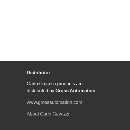
Distributor
Carlo Gavazzi products are
distributed by
Gross Automation
.
www.grossautomation.com
About Carlo Gavazzi