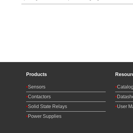
Products
Resour
Sensors
Catalo
Contactors
Datash
Solid State Relays
User M
Power Supplies