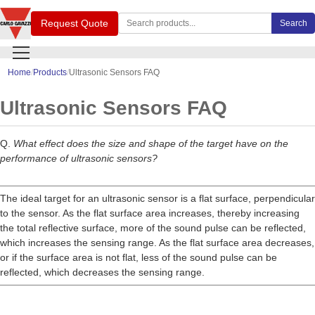
Search Carlo Gavazzi products
Request Quote
Search
Home
Products
Ultrasonic Sensors FAQ
Ultrasonic Sensors FAQ
Q.
What effect does the size and shape of the target have on the
performance of ultrasonic sensors?
The ideal target for an ultrasonic sensor is a flat surface, perpendicular
to the sensor. As the flat surface area increases, thereby increasing
the total reflective surface, more of the sound pulse can be reflected,
which increases the sensing range. As the flat surface area decreases,
or if the surface area is not flat, less of the sound pulse can be
reflected, which decreases the sensing range.