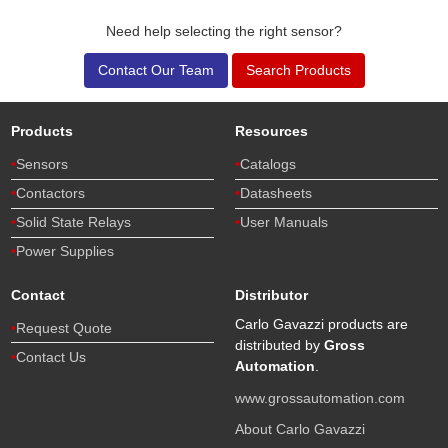
Need help selecting the right sensor?
Contact Our Team
Search Products
Products
Resources
Sensors
Catalogs
Contactors
Datasheets
Solid State Relays
User Manuals
Power Supplies
Contact
Distributor
Carlo Gavazzi products are
Request Quote
distributed by
Gross
Contact Us
Automation
.
www.grossautomation.com
About Carlo Gavazzi