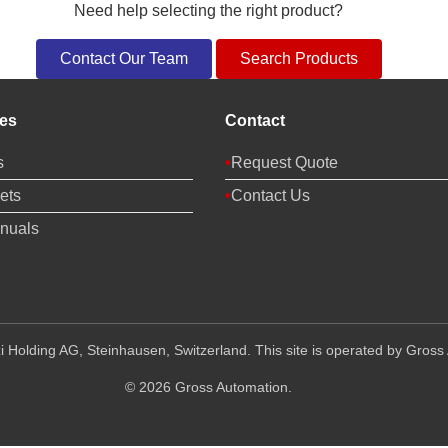
Need help selecting the right product?
Contact Our Team
Search Products
es
Contact
s
Request Quote
ets
Contact Us
nuals
 Holding AG, Steinhausen, Switzerland. This site is operated by Gross 
© 2026 Gross Automation.