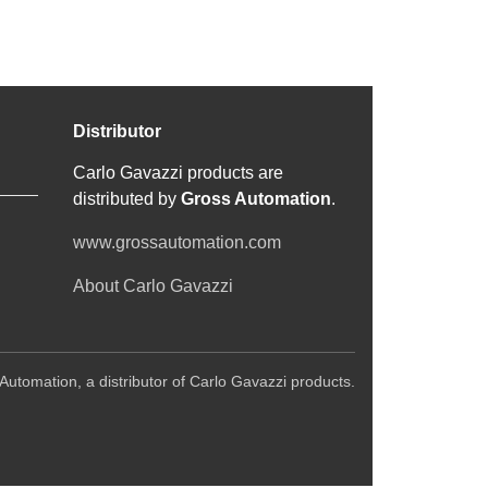
Distributor
Carlo Gavazzi products are
distributed by
Gross Automation
.
www.grossautomation.com
About Carlo Gavazzi
Automation, a distributor of Carlo Gavazzi products.