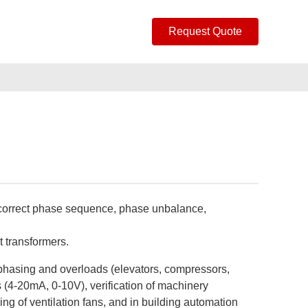
Request Quote
incorrect phase sequence, phase unbalance,
t transformers.
e phasing and overloads (elevators, compressors,
s (4-20mA, 0-10V), verification of machinery
ring of ventilation fans, and in building automation