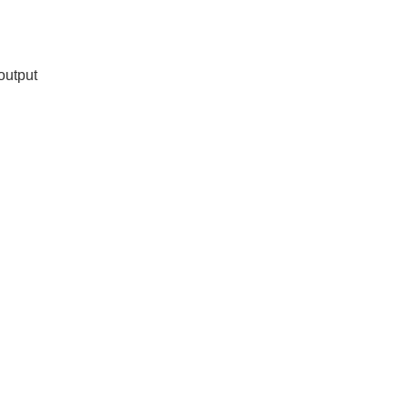
output