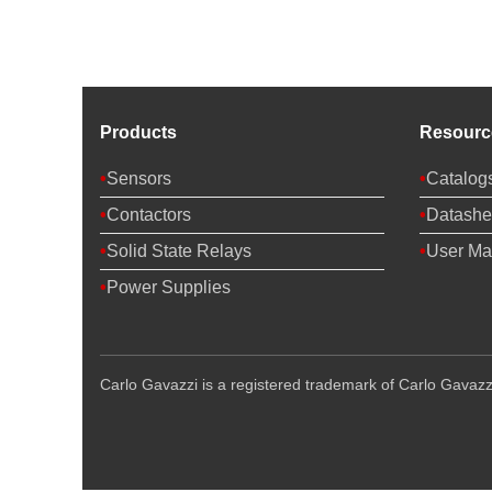
Products
Resourc
Sensors
Catalog
Contactors
Datashe
Solid State Relays
User Ma
Power Supplies
Carlo Gavazzi is a registered trademark of Carlo Gavazzi