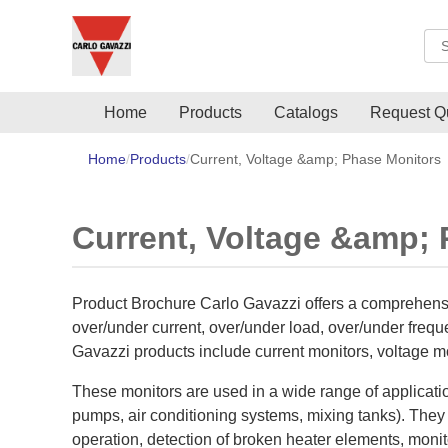
Sea
Home
Products
Catalogs
Request Q
Home
Products
Current, Voltage &amp; Phase Monitors
Current, Voltage &amp;
Product Brochure Carlo Gavazzi offers a comprehensi
over/under current, over/under load, over/under frequ
Gavazzi products include current monitors, voltage mo
These monitors are used in a wide range of applicati
pumps, air conditioning systems, mixing tanks). They 
operation, detection of broken heater elements, monitor