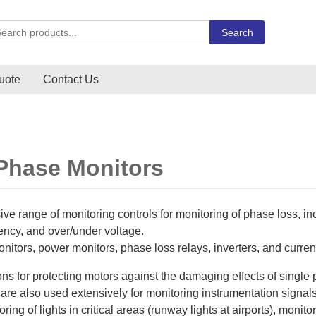
rch Carlo Gavazzi products
Search
uote
Contact Us
 Phase Monitors
ve range of monitoring controls for monitoring of phase loss, 
ency, and over/under voltage.
nitors, power monitors, phase loss relays, inverters, and curren
ons for protecting motors against the damaging effects of singl
are also used extensively for monitoring instrumentation signal
ing of lights in critical areas (runway lights at airports), monito