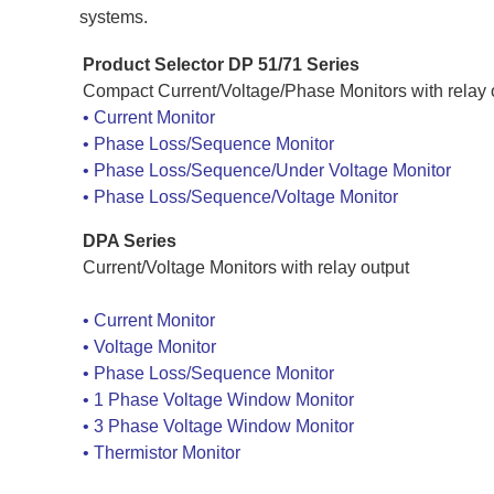
systems.
Product Selector
DP 51/71 Series
Compact Current/Voltage/Phase Monitors with relay 
•
Current Monitor
•
Phase Loss/Sequence Monitor
•
Phase Loss/Sequence/Under Voltage Monitor
•
Phase Loss/Sequence/Voltage Monitor
DPA Series
Current/Voltage Monitors with relay output
•
Current Monitor
•
Voltage Monitor
•
Phase Loss/Sequence Monitor
•
1 Phase Voltage Window Monitor
•
3 Phase Voltage Window Monitor
•
Thermistor Monitor