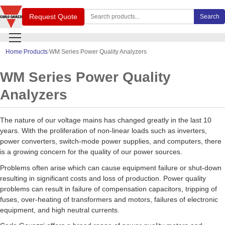
Search Carlo Gavazzi products
Request Quote
Search
Home
Products
WM Series Power Quality Analyzers
WM Series Power Quality
Analyzers
The nature of our voltage mains has changed greatly in the last 10
years. With the proliferation of non-linear loads such as inverters,
power converters, switch-mode power supplies, and computers, there
is a growing concern for the quality of our power sources.
Problems often arise which can cause equipment failure or shut-down
resulting in significant costs and loss of production. Power quality
problems can result in failure of compensation capacitors, tripping of
fuses, over-heating of transformers and motors, failures of electronic
equipment, and high neutral currents.