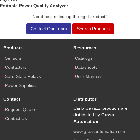
Portable Power Quality Analyzer
Need help selecting the right product?
Contact Our Team
Search Products
Products
Resources
Sensors
Catalogs
Contactors
Datasheets
Solid State Relays
User Manuals
Power Supplies
Contact
Distributor
Carlo Gavazzi products are
Request Quote
distributed by
Gross
Contact Us
Automation
.
www.grossautomation.com