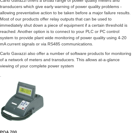
Carlo Gavazzi offers a broad range of power quality meters and
transducers which give early warning of power quality problems -
allowing preventative action to be taken before a major failure results.
Most of our products offer relay outputs that can be used to
immediately shut down a piece of equipment if a certain threshold is
reached. Another option is to connect to your PLC or PC control
system to provide plant wide monitoring of power quality using 4-20
mA current signals or via RS485 communications.
Carlo Gavazzi also offer a number of software products for monitoring
of a network of meters and transducers. This allows at-a-glance
viewing of your complete power system
.
PQA 700