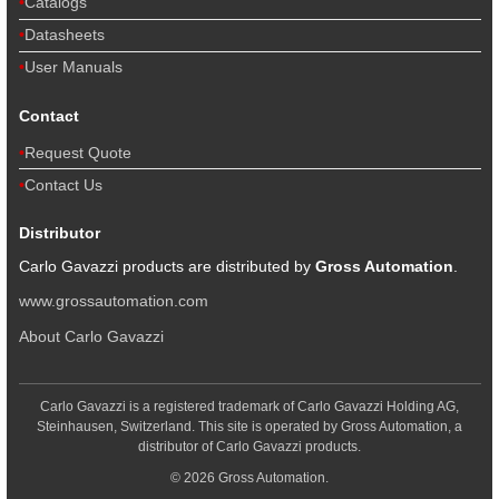
Catalogs
Datasheets
User Manuals
Contact
Request Quote
Contact Us
Distributor
Carlo Gavazzi products are distributed by
Gross Automation
.
www.grossautomation.com
About Carlo Gavazzi
Carlo Gavazzi is a registered trademark of Carlo Gavazzi Holding AG,
Steinhausen, Switzerland. This site is operated by Gross Automation, a
distributor of Carlo Gavazzi products.
© 2026 Gross Automation.