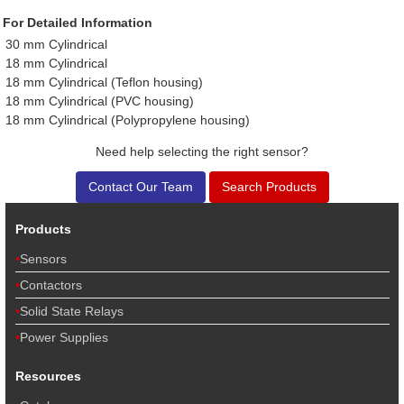
For Detailed Information
30 mm Cylindrical
18 mm Cylindrical
18 mm Cylindrical (Teflon housing)
18 mm Cylindrical (PVC housing)
18 mm Cylindrical (Polypropylene housing)
Need help selecting the right sensor?
Contact Our Team
Search Products
Products
Sensors
Contactors
Solid State Relays
Power Supplies
Resources