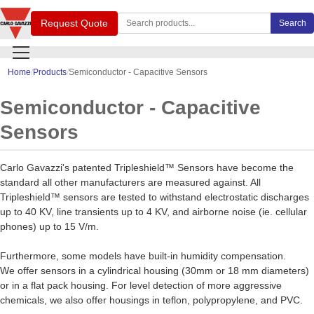
Search Carlo Gavazzi products
Request Quote
Search
Home
Products
Semiconductor - Capacitive Sensors
Semiconductor - Capacitive
Sensors
Carlo Gavazzi's patented Tripleshield™ Sensors have become the
standard all other manufacturers are measured against. All
Tripleshield™ sensors are tested to withstand electrostatic discharges
up to 40 KV, line transients up to 4 KV, and airborne noise (ie. cellular
phones) up to 15 V/m.
Furthermore, some models have built-in humidity compensation.
We offer sensors in a cylindrical housing (30mm or 18 mm diameters)
or in a flat pack housing. For level detection of more aggressive
chemicals, we also offer housings in teflon, polypropylene, and PVC.