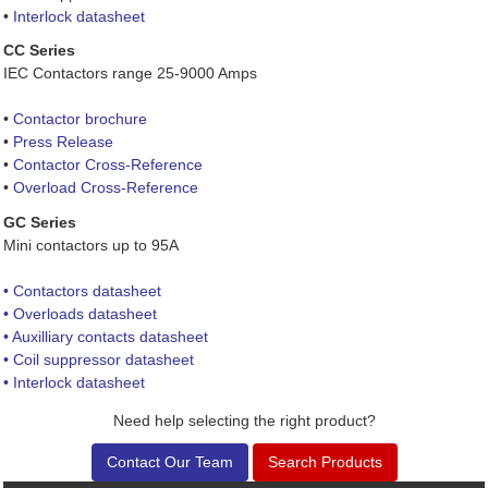
•
Interlock datasheet
CC Series
IEC Contactors range 25-9000 Amps
•
Contactor brochure
•
Press Release
•
Contactor Cross-Reference
•
Overload Cross-Reference
GC Series
Mini contactors up to 95A
• Contactors datasheet
• Overloads datasheet
• Auxilliary contacts datasheet
• Coil suppressor datasheet
• Interlock datasheet
Need help selecting the right product?
Contact Our Team
Search Products