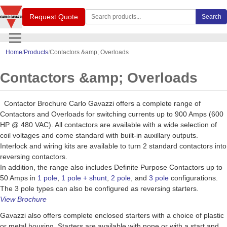
Search Carlo Gavazzi products
Request Quote
Search
Home
Products
Contactors &amp; Overloads
Contactors &amp; Overloads
Contactor Brochure Carlo Gavazzi offers a complete range of
Contactors and Overloads for switching currents up to 900 Amps (600
HP @ 480 VAC). All contactors are available with a wide selection of
coil voltages and come standard with built-in auxillary outputs.
Interlock and wiring kits are available to turn 2 standard contactors into
reversing contactors.
In addition, the range also includes Definite Purpose Contactors up to
50 Amps in
1 pole
,
1 pole + shunt
,
2 pole
, and
3 pole
configurations.
The 3 pole types can also be configured as reversing starters.
View Brochure
Gavazzi also offers complete enclosed starters with a choice of plastic
or metal housing. Starters are available with none or with a start and