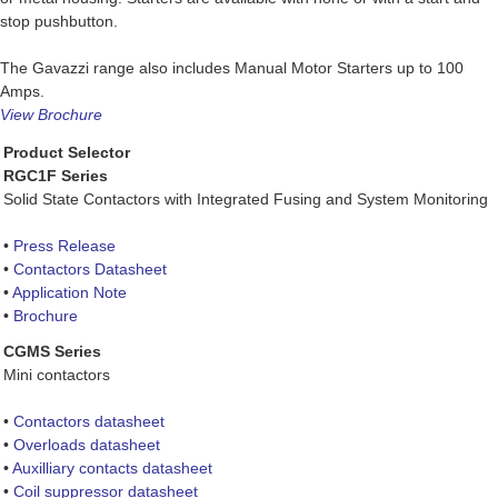
stop pushbutton.
The Gavazzi range also includes Manual Motor Starters up to 100
Amps.
View Brochure
Product Selector
RGC1F Series
Solid State Contactors with Integrated Fusing and System Monitoring
•
Press Release
•
Contactors Datasheet
•
Application Note
•
Brochure
CGMS Series
Mini contactors
•
Contactors datasheet
•
Overloads datasheet
•
Auxilliary contacts datasheet
•
Coil suppressor datasheet