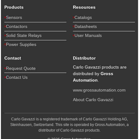
Products
Resources
Sensors
Catalogs
Contactors
Datasheets
Solid State Relays
User Manuals
Power Supplies
Contact
Distributor
Carlo Gavazzi products are
Request Quote
distributed by
Gross
Contact Us
Automation
.
www.grossautomation.com
About Carlo Gavazzi
Carlo Gavazzi is a registered trademark of Carlo Gavazzi Holding AG,
Steinhausen, Switzerland. This site is operated by Gross Automation, a
distributor of Carlo Gavazzi products.