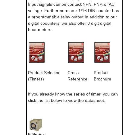
Input signals can be contact/NPN, PNP, or AC
voltage. Furthermore, our 1/16 DIN counter has
a programmable relay output.In addition to our
digital coounters, we also offer 8 digit digital
hour meters.
Product Selector
Cross
Product
(Timers)
Reference
Brochure
If you already know the series of timer, you can
click the list below to view the datasheet.
F-Series