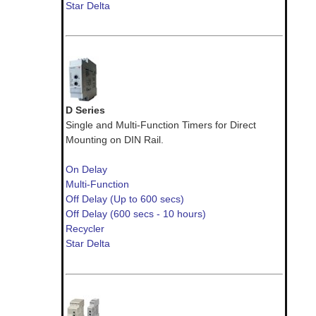
Star Delta
D Series
Single and Multi-Function Timers for Direct
Mounting on DIN Rail.
On Delay
Multi-Function
Off Delay (Up to 600 secs)
Off Delay (600 secs - 10 hours)
Recycler
Star Delta