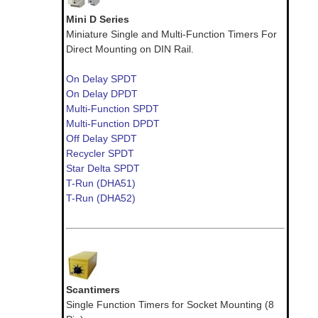
Mini D Series
Miniature Single and Multi-Function Timers For
Direct Mounting on DIN Rail.
On Delay SPDT
On Delay DPDT
Multi-Function SPDT
Multi-Function DPDT
Off Delay SPDT
Recycler SPDT
Star Delta SPDT
T-Run (DHA51)
T-Run (DHA52)
Scantimers
Single Function Timers for Socket Mounting (8