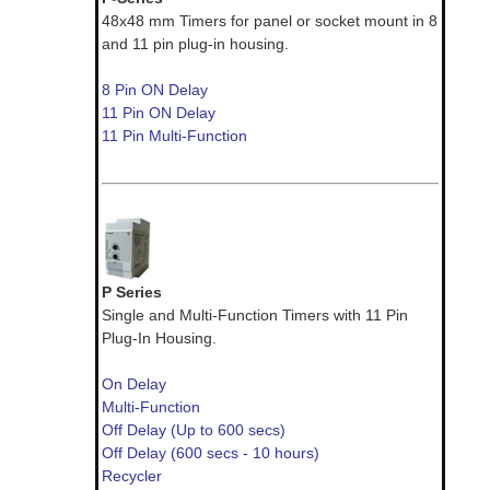
48x48 mm Timers for panel or socket mount in 8
and 11 pin plug-in housing.
8 Pin ON Delay
11 Pin ON Delay
11 Pin Multi-Function
P Series
Single and Multi-Function Timers with 11 Pin
Plug-In Housing.
On Delay
Multi-Function
Off Delay (Up to 600 secs)
Off Delay (600 secs - 10 hours)
Recycler