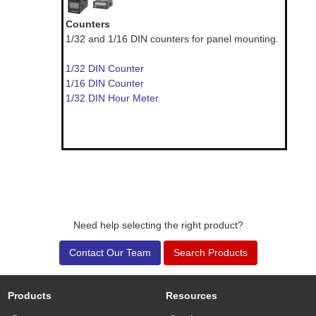
Counters
1/32 and 1/16 DIN counters for panel mounting.
1/32 DIN Counter
1/16 DIN Counter
1/32 DIN Hour Meter
Need help selecting the right product?
Contact Our Team
Search Products
Products
Resources