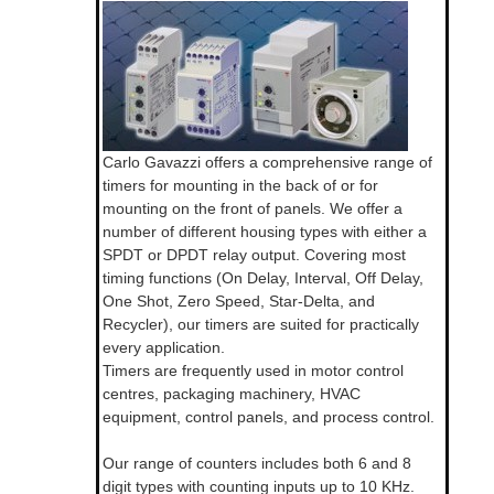
Carlo Gavazzi offers a comprehensive range of
timers for mounting in the back of or for
mounting on the front of panels. We offer a
number of different housing types with either a
SPDT or DPDT relay output. Covering most
timing functions (On Delay, Interval, Off Delay,
One Shot, Zero Speed, Star-Delta, and
Recycler), our timers are suited for practically
every application.
Timers are frequently used in motor control
centres, packaging machinery, HVAC
equipment, control panels, and process control.
Our range of counters includes both 6 and 8
digit types with counting inputs up to 10 KHz.