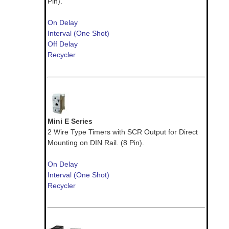
Pin).
On Delay
Interval (One Shot)
Off Delay
Recycler
Mini E Series
2 Wire Type Timers with SCR Output for Direct
Mounting on DIN Rail. (8 Pin).
On Delay
Interval (One Shot)
Recycler