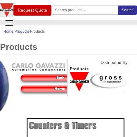
Search Carlo Gavazzi products
Request Quote
Search
Home
Products
Products
Products
Distributed By:
Products