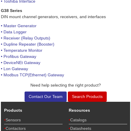
• Toshiba Interface
G38 Series
DIN mount channel generators, receivers, and interfaces
• Master Generator
• Data Logger
• Receiver (Relay Outputs)
• Dupline Repeater (Booster)
• Temperature Monitor
• Profibus Gateway
• DeviceNEt Gateway
• Lon Gateway
• Modbus TCP(Ethernet) Gateway
Need help selecting the right product?
Contact Our Team
Search Products
Products
Resources
Sensors
Catalogs
Contactors
Datasheets