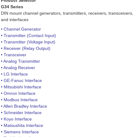
Product Selector
G34 Series
DIN mount channel generators, transmitters, receivers, transceivers,
and interfaces
• Channel Generator
• Transmitter (Contact Input)
• Transmitter (Voltage Input)
• Receiver (Relay Output)
• Transceiver
• Analog Transmitter
• Analog Receiver
• LG Interface
• GE-Fanuc Interface
• Mitsubishi Interface
• Omron Interface
• Modbus Interface
• Allen Bradley Interface
• Schneider Interface
• Koyo Interface
• Matsushita Interface
• Siemens Interface