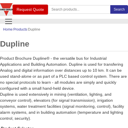
Search Carlo Gavazzi products
Request Quote
Search
Home
Products
Dupline
Dupline
Product Brochure Dupline® - the versatile bus for Industrial
Applications and Building Automation. Dupline is used for transfering
Analog and digital information over distances up to 10 km. It can be
used stand-alone or as part of a PLC based control system. There are
no special protocols to learn - all modules are simply and quickly
configured with a small hand-held device.
Dupline is used extensively in mining (ventilation, lighting, and
conveyor control), elevators (for signal transmission), irrigation
systems, water treatment facilities (signal monitoring, control), facility
alarm systems, and in building automation (temperature and lighting
control, security).