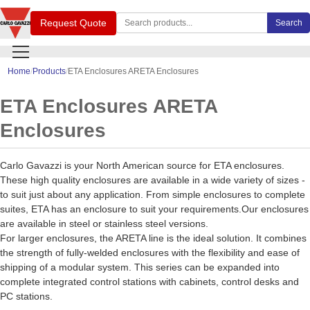
Search Carlo Gavazzi products
Request Quote
Search
Home
Products
ETA Enclosures ARETA Enclosures
ETA Enclosures ARETA
Enclosures
Carlo Gavazzi is your North American source for ETA enclosures.
These high quality enclosures are available in a wide variety of sizes -
to suit just about any application. From simple enclosures to complete
suites, ETA has an enclosure to suit your requirements.Our enclosures
are available in steel or stainless steel versions.
For larger enclosures, the ARETA line is the ideal solution. It combines
the strength of fully-welded enclosures with the flexibility and ease of
shipping of a modular system. This series can be expanded into
complete integrated control stations with cabinets, control desks and
PC stations.