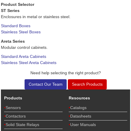
Product Selector
ST Series
Enclosures in metal or stainless steel.
Standard Boxes
Stainless Steel Boxes
Areta Series
Modular control cabinets.
Standard Areta Cabinets
Stainless Steel Areta Cabinets
Need help selecting the right product?
Contact Our Team
Search Products
Products
Resources
Sensors
Catalogs
Contactors
Datasheets
Solid State Relays
User Manuals