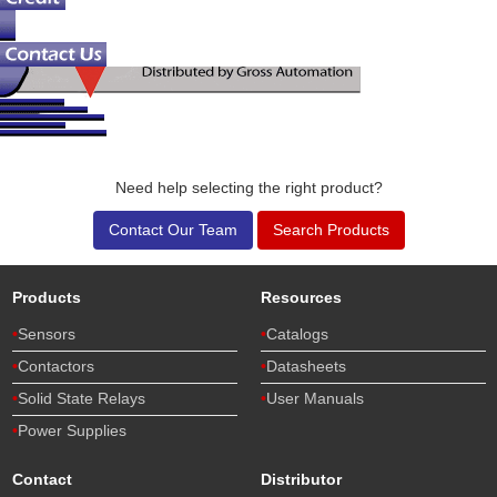
Need help selecting the right product?
Contact Our Team
Search Products
Products
Resources
Sensors
Catalogs
Contactors
Datasheets
Solid State Relays
User Manuals
Power Supplies
Contact
Distributor