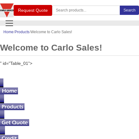
Search Carlo Gavazzi products
Request Quote
Search
Home
Products
Welcome to Carlo Sales!
Welcome to Carlo Sales!
" id="Table_01">