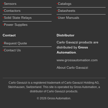
Sensors
Catalogs
Contactors
Datasheets
Solid State Relays
User Manuals
Power Supplies
Contact
Distributor
Carlo Gavazzi products are
Request Quote
distributed by
Gross
Contact Us
Automation
.
www.grossautomation.com
About Carlo Gavazzi
Carlo Gavazzi is a registered trademark of Carlo Gavazzi Holding AG,
Steinhausen, Switzerland. This site is operated by Gross Automation, a
distributor of Carlo Gavazzi products.
© 2026 Gross Automation.