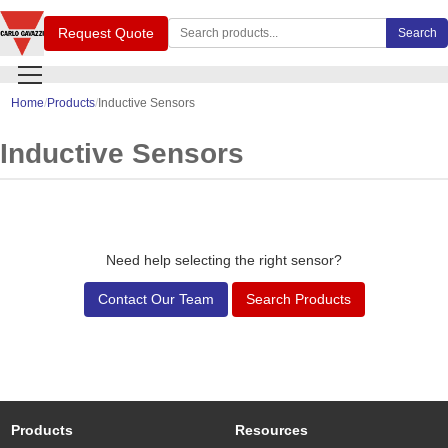
Search Carlo Gavazzi products
Request Quote
Search
Home
Products
Inductive Sensors
Inductive Sensors
Need help selecting the right sensor?
Contact Our Team
Search Products
Products
Resources