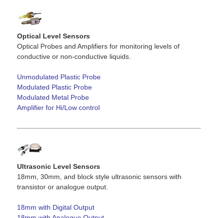
Optical Level Sensors
Optical Probes and Amplifiers for monitoring levels of
conductive or non-conductive liquids.
Unmodulated Plastic Probe
Modulated Plastic Probe
Modulated Metal Probe
Amplifier for Hi/Low control
Ultrasonic Level Sensors
18mm, 30mm, and block style ultrasonic sensors with
transistor or analogue output.
18mm with Digital Output
18mm with Analogue Output