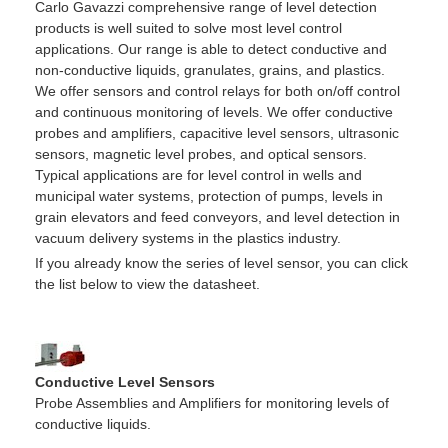
Carlo Gavazzi comprehensive range of level detection
products is well suited to solve most level control
applications. Our range is able to detect conductive and
non-conductive liquids, granulates, grains, and plastics.
We offer sensors and control relays for both on/off control
and continuous monitoring of levels. We offer conductive
probes and amplifiers, capacitive level sensors, ultrasonic
sensors, magnetic level probes, and optical sensors.
Typical applications are for level control in wells and
municipal water systems, protection of pumps, levels in
grain elevators and feed conveyors, and level detection in
vacuum delivery systems in the plastics industry.
If you already know the series of level sensor, you can click
the list below to view the datasheet.
Conductive Level Sensors
Probe Assemblies and Amplifiers for monitoring levels of
conductive liquids.