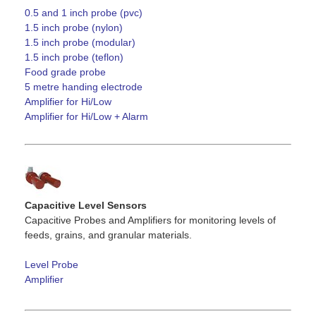
0.5 and 1 inch probe (pvc)
1.5 inch probe (nylon)
1.5 inch probe (modular)
1.5 inch probe (teflon)
Food grade probe
5 metre handing electrode
Amplifier for Hi/Low
Amplifier for Hi/Low + Alarm
Capacitive Level Sensors
Capacitive Probes and Amplifiers for monitoring levels of
feeds, grains, and granular materials.
Level Probe
Amplifier