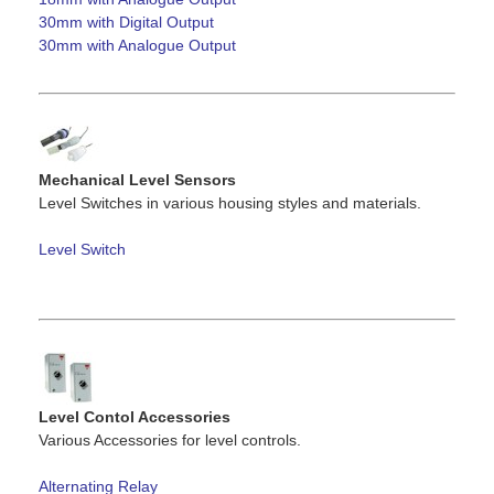
30mm with Digital Output
30mm with Analogue Output
Mechanical Level Sensors
Level Switches in various housing styles and materials.
Level Switch
Level Contol Accessories
Various Accessories for level controls.
Alternating Relay