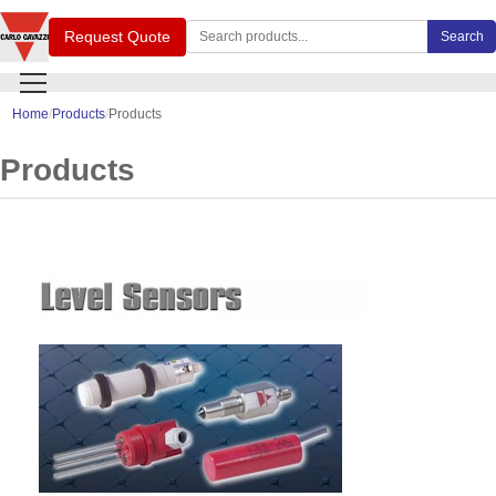
Search Carlo Gavazzi products
Request Quote
Search
Home
Products
Products
Products