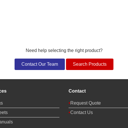
Need help selecting the right product?
Contact Our Team
Search Products
ces
Contact
gs
Request Quote
eets
Contact Us
anuals