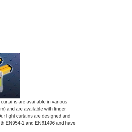
 curtains are available in various
) and are available with finger,
ur light curtains are designed and
 with EN954-1 and EN61496 and have