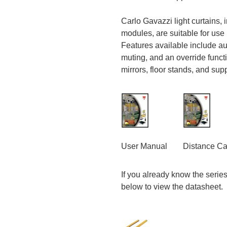
Carlo Gavazzi light curtains, 
modules, are suitable for use 
Features available include aut
muting, and an override funct
mirrors, floor stands, and sup
User Manual
Distance Ca
If you already know the series o
below to view the datasheet.