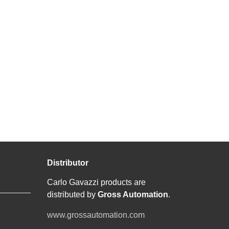
Distributor
Carlo Gavazzi products are
distributed by
Gross Automation
.
www.grossautomation.com