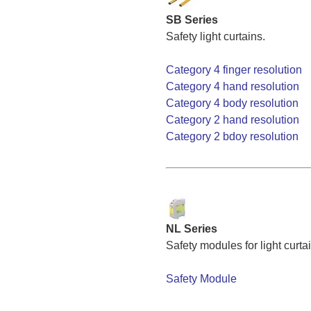
SB Series
Safety light curtains.
Category 4 finger resolution
Category 4 hand resolution
Category 4 body resolution
Category 2 hand resolution
Category 2 bdoy resolution
NL Series
Safety modules for light curta
Safety Module