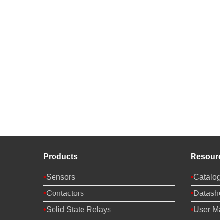
Products
Resour
Sensors
Catalo
Contactors
Datash
Solid State Relays
User M