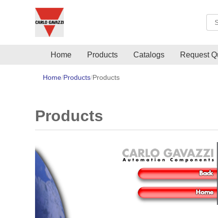
Sea
Home
Products
Catalogs
Request Q
Home
Products
Products
Products