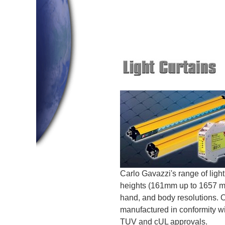
Carlo Gavazzi's range of light
heights (161mm up to 1657 mm
hand, and body resolutions. O
manufactured in conformity
TUV and cUL approvals.