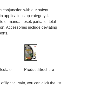
in conjunction with our safety
in applications up category 4.
o or manual reset, partial or total
ion. Accessories include deviating
ports.
lculator
Product Brochure
f light curtain, you can click the list