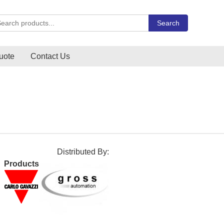
rch Carlo Gavazzi products
Search
uote
Contact Us
Distributed By:
Products