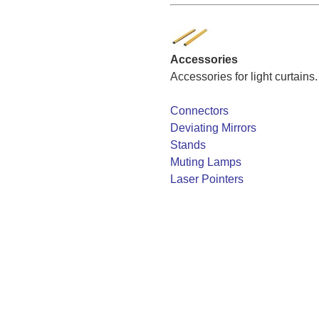
Accessories
Accessories for light curtains.
Connectors
Deviating Mirrors
Stands
Muting Lamps
Laser Pointers