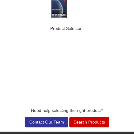
Product Selector
Need help selecting the right product?
Contact Our Team
Search Products