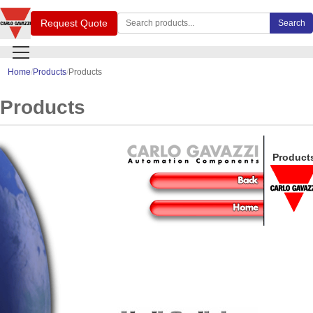
Search Carlo Gavazzi products
Request Quote
Search
Home
Products
Products
Products
Product