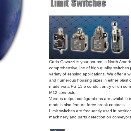
Carlo Gavazzi is your source in North Americ
comprehensive line of high quality switches p
variety of sensing applications. We offer a w
and numerous housing sizes in either plasti
made via a PG 13.5 conduit entry or on some
M12 connector.
Various output configurations are available 
models also feature force break contacts.
Limit switches are frequently used in positi
machinery and parts detection on conveyors