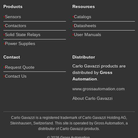
Products
Resources
Sensors
Catalogs
Contactors
Datasheets
Solid State Relays
User Manuals
Power Supplies
Contact
Distributor
Carlo Gavazzi products are
Request Quote
distributed by
Gross
Contact Us
Automation
.
www.grossautomation.com
About Carlo Gavazzi
Carlo Gavazzi is a registered trademark of Carlo Gavazzi Holding AG,
Steinhausen, Switzerland. This site is operated by Gross Automation, a
distributor of Carlo Gavazzi products.
© 2026 Gross Automation.