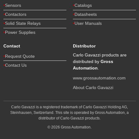
Sensors
Catalogs
Contactors
Datasheets
Solid State Relays
User Manuals
Power Supplies
Contact
Distributor
Carlo Gavazzi products are
Request Quote
distributed by
Gross
Contact Us
Automation
.
www.grossautomation.com
About Carlo Gavazzi
Carlo Gavazzi is a registered trademark of Carlo Gavazzi Holding AG,
Steinhausen, Switzerland. This site is operated by Gross Automation, a
distributor of Carlo Gavazzi products.
© 2026 Gross Automation.