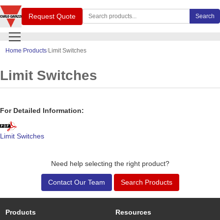
Search Carlo Gavazzi products
Request Quote
Search
Home
Products
Limit Switches
Limit Switches
For Detailed Information:
Limit Switches
Need help selecting the right product?
Contact Our Team
Search Products
Products
Resources