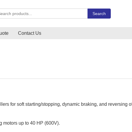
rch Carlo Gavazzi products
Search
uote
Contact Us
lers for soft starting/stopping, dynamic braking, and reversing o
ing motors up to 40 HP (600V).