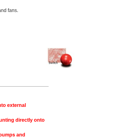
and fans.
nto external
unting directly onto
as pumps and