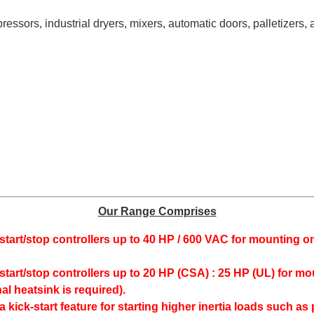
sors, industrial dryers, mixers, automatic doors, palletizers, 
Our Range Comprises
start/stop controllers up to 40 HP / 600 VAC for mounting o
start/stop controllers up to 20 HP (CSA) : 25 HP (UL) for mo
nal heatsink is required).
 a kick-start feature for starting higher inertia loads such 