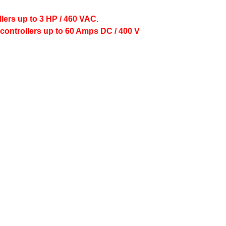
lers up to 3 HP / 460 VAC.
controllers up to 60 Amps DC / 400 V