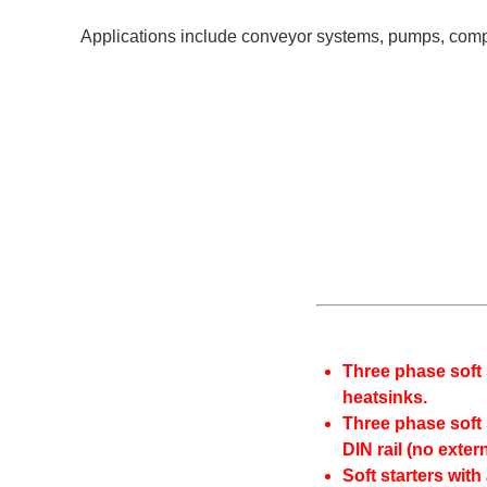
Applications include conveyor systems, pumps, compres
Three phase soft 
heatsinks.
Three phase soft 
DIN rail (no exter
Soft starters with