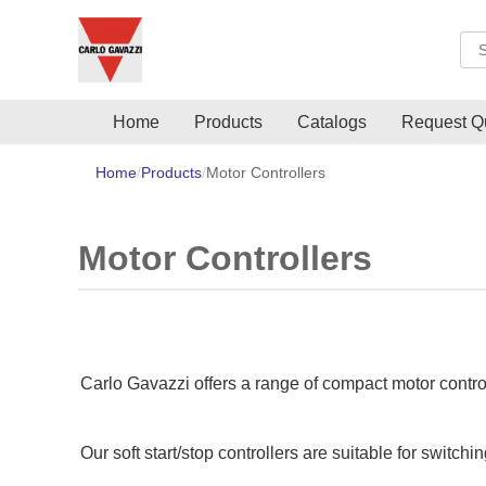
Sea
Home
Products
Catalogs
Request Q
Home
Products
Motor Controllers
Motor Controllers
Carlo Gavazzi offers a range of compact motor control
Our soft start/stop controllers are suitable for switch