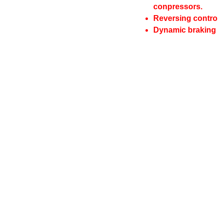
conpressors.
Reversing control
Dynamic braking 