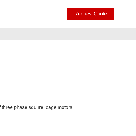
Request Quote
f three phase squirrel cage motors.