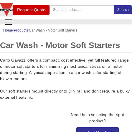
Search Carlo Gavazzi products
Request Quote
Search
Home
Products
Car Wash - Motor Soft Starters
Car Wash - Motor Soft Starters
Carlo Gavazzi offers a compact, cost effective, yet full featured range
of motor soft starters for minimizing mechanical stress on a motor
during starting. A typical application in a car wash is for starting of
blower motors.
Our soft starters mount directly onto DIN rail and don't require a bulky
external heatsink.
Need help selecting the right
product?