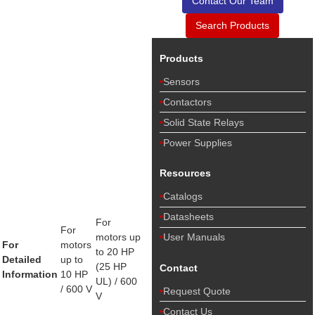
Contact Our Team
Search Products
Products
Sensors
Contactors
Solid State Relays
Power Supplies
Resources
Catalogs
Datasheets
For
For
motors up
User Manuals
For
motors
to 20 HP
Detailed
up to
(25 HP
Contact
Information
10 HP
UL) / 600
/ 600 V
Request Quote
V
Contact Us