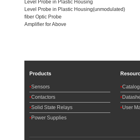
Level Probe in Plastic Housing
Level Probe in Plastic Housing(unmodulated)
fiber Optic Probe
Amplifier for Above
Products
Resour
Sensors
Catalog
Contactors
Datashe
Solid State Relays
User M
Power Supplies