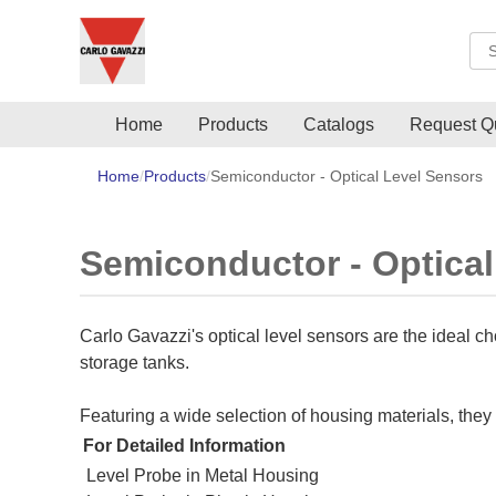
Sea
Home
Products
Catalogs
Request Q
Home
Products
Semiconductor - Optical Level Sensors
Semiconductor - Optical
Carlo Gavazzi's optical level sensors are the ideal c
storage tanks.
Featuring a wide selection of housing materials, the
For Detailed Information
Level Probe in Metal Housing