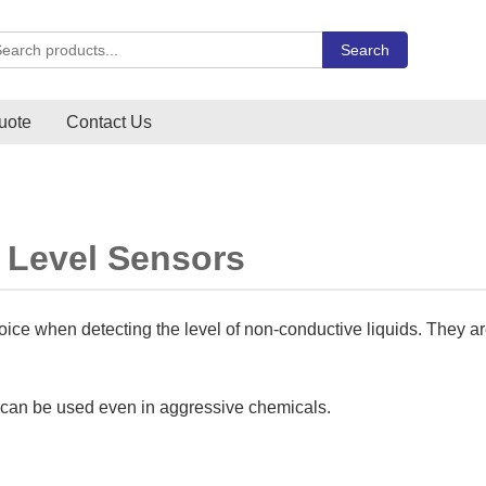
rch Carlo Gavazzi products
Search
uote
Contact Us
 Level Sensors
hoice when detecting the level of non-conductive liquids. They ar
y can be used even in aggressive chemicals.