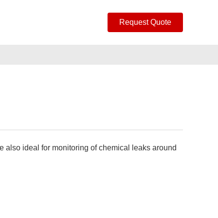
Request Quote
e also ideal for monitoring of chemical leaks around