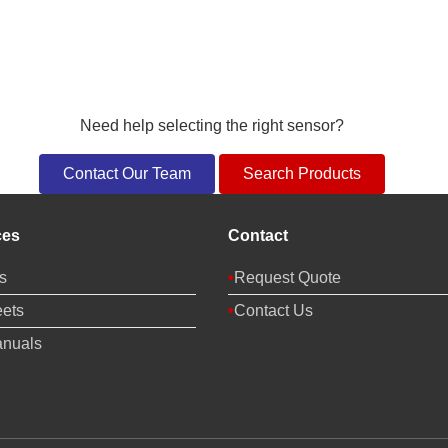
Need help selecting the right sensor?
Contact Our Team
Search Products
ces
Contact
s
Request Quote
ets
Contact Us
anuals