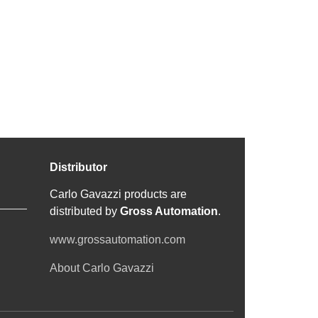
Distributor
Carlo Gavazzi products are
distributed by
Gross Automation
.
www.grossautomation.com
About Carlo Gavazzi