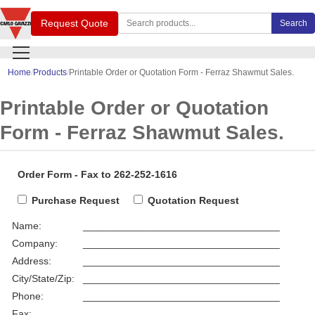
Search Carlo Gavazzi products
Request Quote
Search
Home
Products
Printable Order or Quotation Form - Ferraz Shawmut Sales.
Printable Order or Quotation
Form - Ferraz Shawmut Sales.
Order Form - Fax to 262-252-1616
Purchase Request
Quotation Request
Name:
___________________________________
Company:
___________________________________
Address:
___________________________________
City/State/Zip:
___________________________________
Phone:
___________________________________
Fax:
___________________________________