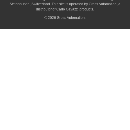
Steinhausen, Switzerland. This site is operated by Gross Automation, a
distributor of Carlo Gavazzi products.
© 2026 Gross Automation.