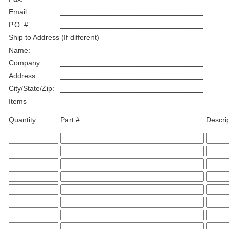
Email:
___________________________________
P.O. #:
___________________________________
Ship to Address (If different)
Name:
___________________________________
Company:
___________________________________
Address:
___________________________________
City/State/Zip:
___________________________________
Items
Quantity
Part #
Descri