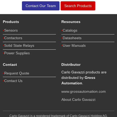
Contact Our Team
Search Products
Products
Resources
Sensors
Catalogs
Contactors
Datasheets
Solid State Relays
User Manuals
Power Supplies
Contact
Distributor
Carlo Gavazzi products are
Request Quote
distributed by
Gross
Contact Us
Automation
.
www.grossautomation.com
About Carlo Gavazzi
Carlo Gavazzi is a registered trademark of Carlo Gavazzi Holding AG,