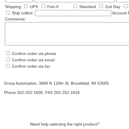
Shipping:
UPS
Fed-X
Standard
2nd Day
Ship collect
Account N
Comments:
Confirm order via phone
Confirm order via email
Confirm order via fax
Gross Automation, 3680 N 126th St, Brookfield, WI 53005
Phone 262-252-1600, FAX 262-252-1616
Need help selecting the right product?