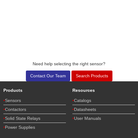
Need help selecting the right sensor?
Contact Our Team
Search Products
Products
Resources
Sensors
Catalogs
Contactors
Datasheets
Solid State Relays
User Manuals
Power Supplies