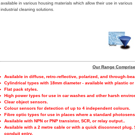
available in various housing materials which allow their use in various
industrial cleaning solutions.
Our Range Compris
Available in diffuse, retro-reflective, polarized, and through-be
Cylindrical types with 18mm diameter - available with plastic o
Flat pack styles.
High power types for use in car washes and other harsh envir
Clear object sensors.
Colour sensors for detection of up to 4 independent colours.
Fibre optic types for use in places where a standard photosensor
Available with NPN or PNP transistor, SCR, or relay output..
Available with a 2 metre cable or with a quick disconnect plug.
conduit entry.