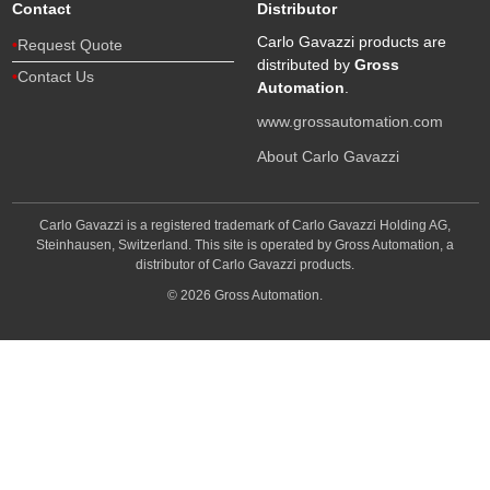
Contact
Distributor
Carlo Gavazzi products are
Request Quote
distributed by
Gross
Contact Us
Automation
.
www.grossautomation.com
About Carlo Gavazzi
Carlo Gavazzi is a registered trademark of Carlo Gavazzi Holding AG,
Steinhausen, Switzerland. This site is operated by Gross Automation, a
distributor of Carlo Gavazzi products.
© 2026 Gross Automation.