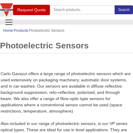
Search Carlo Gavazzi products
Request Quote
Search
Home
Products
Photoelectric Sensors
Photoelectric Sensors
Carlo Gavazzi offers a large range of photoelectric sensors which are
used extensively on packaging machinery, automatic door systems,
and in car washes. Our sensors are available in diffuse reflective,
background suppression, reto-reflective, polarized, and through
beam. We also offer a range of fibre-optic type sensors for
applications where a conventional sensor cannot be used (space
restrictions, temperature, atmosphere).
Also included in our range of photoelectric sensors, is our VP series
optical types. These are ideal for use in level applications. They are