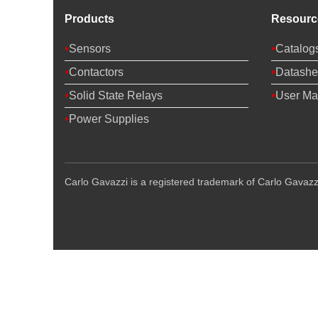
Products
Resourc
Sensors
Catalog
Contactors
Datashe
Solid State Relays
User Ma
Power Supplies
Carlo Gavazzi is a registered trademark of Carlo Gavazzi