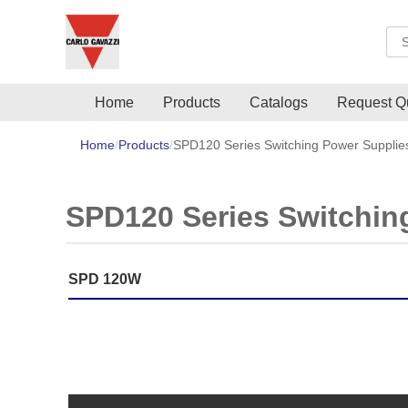
Sea
Home
Products
Catalogs
Request Q
Home
Products
SPD120 Series Switching Power Supplie
SPD120 Series Switchin
SPD 120W