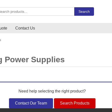
rch Carlo Gavazzi products
Search
uote
Contact Us
s
g Power Supplies
Need help selecting the right product?
Contact Our Team
Search Products