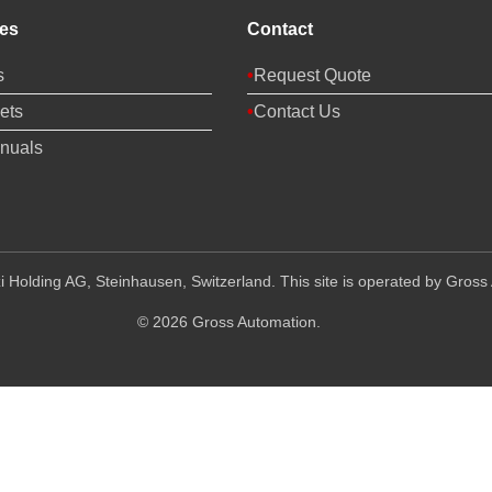
es
Contact
s
Request Quote
ets
Contact Us
nuals
 Holding AG, Steinhausen, Switzerland. This site is operated by Gross 
© 2026 Gross Automation.