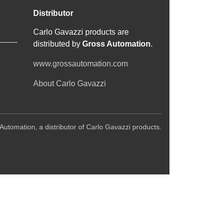
Distributor
Carlo Gavazzi products are
distributed by
Gross Automation
.
www.grossautomation.com
About Carlo Gavazzi
Automation, a distributor of Carlo Gavazzi products.