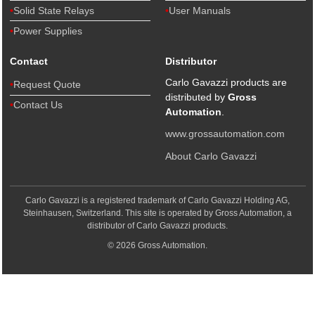
Solid State Relays
User Manuals
Power Supplies
Contact
Distributor
Carlo Gavazzi products are
Request Quote
distributed by
Gross
Contact Us
Automation
.
www.grossautomation.com
About Carlo Gavazzi
Carlo Gavazzi is a registered trademark of Carlo Gavazzi Holding AG,
Steinhausen, Switzerland. This site is operated by Gross Automation, a
distributor of Carlo Gavazzi products.
© 2026 Gross Automation.