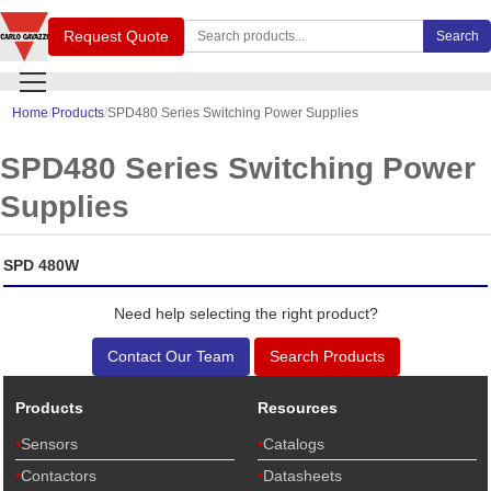
Search Carlo Gavazzi products
Request Quote
Search
Home
Products
SPD480 Series Switching Power Supplies
SPD480 Series Switching Power
Supplies
SPD 480W
Need help selecting the right product?
Contact Our Team
Search Products
Products
Resources
Sensors
Catalogs
Contactors
Datasheets