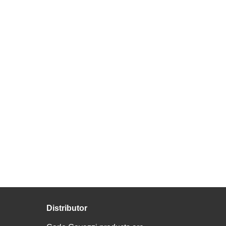
Distributor