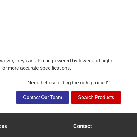
ever, they can also be powered by lower and higher
or more accurate specifications.
Need help selecting the right product?
Contact Our Team
Search Products
ces
Contact