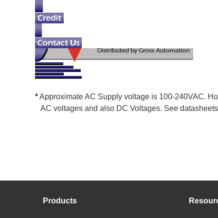
*
Approximate AC Supply voltage is 100-240VAC. How
AC voltages and also DC Voltages. See datasheets f
Products
Resour