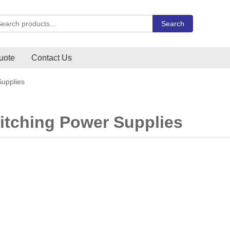
rch Carlo Gavazzi products
Search
uote
Contact Us
upplies
tching Power Supplies