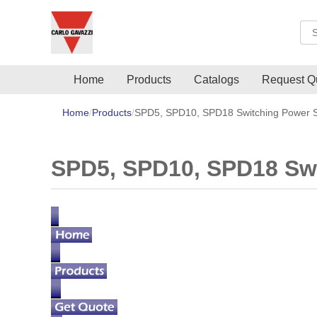
Sea
Home
Products
Catalogs
Request Q
Home
Products
SPD5, SPD10, SPD18 Switching Power S
SPD5, SPD10, SPD18 Swi