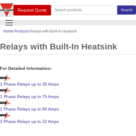
Search Carlo Gavazzi products
Request Quote
Search
Home
Products
Relays with Built-In Heatsink
Relays with Built-In Heatsink
For Detailed Information:
1 Phase Relays up to 30 Amps
1 Phase Relays up to 75 Amps
1 Phase Relays up to 90 Amps
3 Phase Relays up to 32 Amps