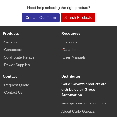
Need help selecting the right product?
Contact Our Team
Search Products
Products
Resources
Sensors
Catalogs
Contactors
Datasheets
Solid State Relays
User Manuals
Power Supplies
Contact
Distributor
Carlo Gavazzi products are
Request Quote
distributed by
Gross
Contact Us
Automation
.
www.grossautomation.com
About Carlo Gavazzi