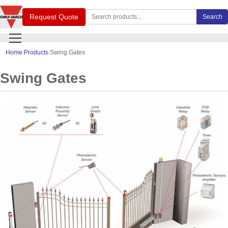
Search Carlo Gavazzi products
Request Quote
Search
Home
Products
Swing Gates
Swing Gates