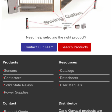
Need help selecting the right product?
Contact Our Team
Search Products
Products
Resources
Sensors
Catalogs
Contactors
Datasheets
Solid State Relays
User Manuals
Power Supplies
Contact
Distributor
Carlo Gavazzi products are
Request Quote