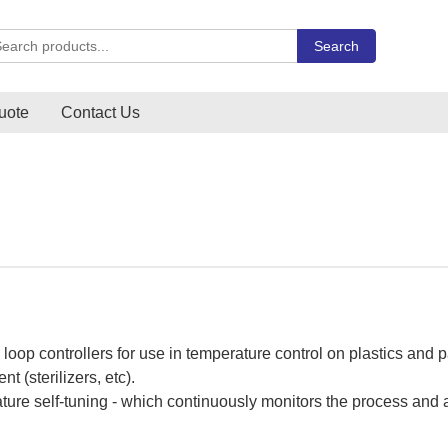
rch Carlo Gavazzi products
Search
uote
Contact Us
 loop controllers for use in temperature control on plastics an
 (sterilizers, etc).
ure self-tuning - which continuously monitors the process and ad