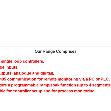
Our Range Comprises
8 single loop controllers.
e inputs.
utputs (analogue and digital).
S485 communication for remote monitoring via a PC or PLC.
ure a programmable ramp/soak function (up to 4 segments)
ble for controller setup and for process monitoring.