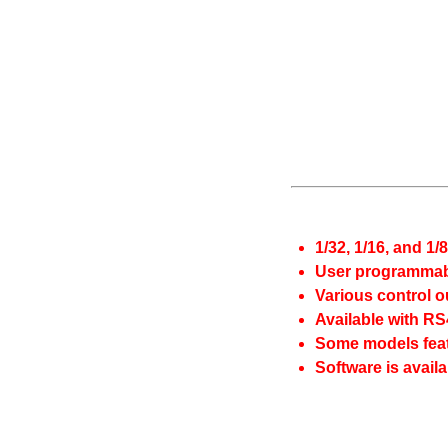
1/32, 1/16, and 1/
User programmabl
Various control o
Available with R
Some models feat
Software is availa