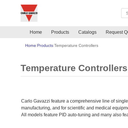
Sea
Home
Products
Catalogs
Request Q
Home
Products
Temperature Controllers
Temperature Controllers
Carlo Gavazzi feature a comprehensive line of single
manufacturing, and for scientific and medical equipment
All models feature PID auto-tuning and many also feat