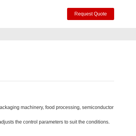
Request Quote
d packaging machinery, food processing, semiconductor
justs the control parameters to suit the conditions.