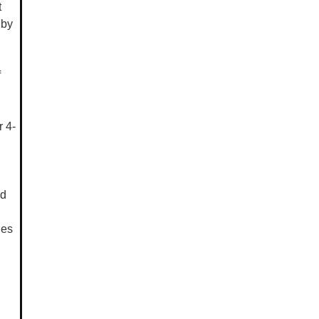
t
 by
f
 4-
ed
les