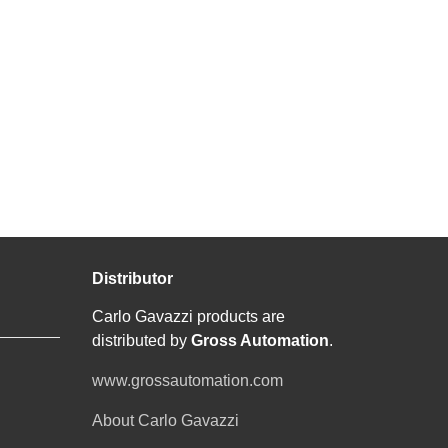
Distributor
Carlo Gavazzi products are
distributed by
Gross Automation
.
www.grossautomation.com
About Carlo Gavazzi