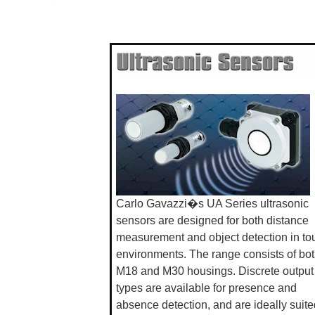
Carlo Gavazzi�s UA Series ultrasonic
sensors are designed for both distance
measurement and object detection in to
environments. The range consists of bo
M18 and M30 housings. Discrete output
types are available for presence and
absence detection, and are ideally suite