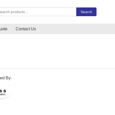
rch Carlo Gavazzi products
Search
uote
Contact Us
ted By: