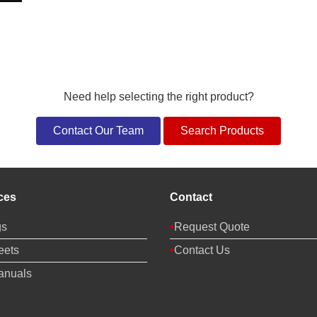
Need help selecting the right product?
Contact Our Team
Search Products
ces
Contact
gs
Request Quote
eets
Contact Us
anuals