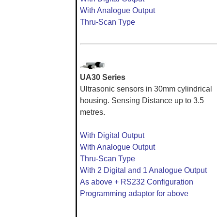
With Analogue Output
Thru-Scan Type
UA30 Series
Ultrasonic sensors in 30mm cylindrical
housing. Sensing Distance up to 3.5
metres.
With Digital Output
With Analogue Output
Thru-Scan Type
With 2 Digital and 1 Analogue Output
As above + RS232 Configuration
Programming adaptor for above