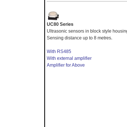
UC80 Series
Ultrasonic sensors in block style housin
Sensing distance up to 8 metres.
With RS485
With external amplifier
Amplifier for Above