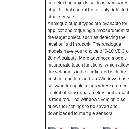
for detecting objects,such as transparen
objects, that cannot be reliably detected
other sensors.
Analogue output types are available for
applications requiring a measurement o
the target object, such as detecting the
level of fluid in a tank. The analogue
models have your choice of 0-10 VDC or
20 mA outputs. More advanced models
incorporate teach functions, which allow
the set-points to be configured with the
push of a button, and via Windows-bas
software for applications where greater
control of sensor parameters and variab
is required. The Windows version also
allows for settings to be saved and
downloaded to multiple sensors.