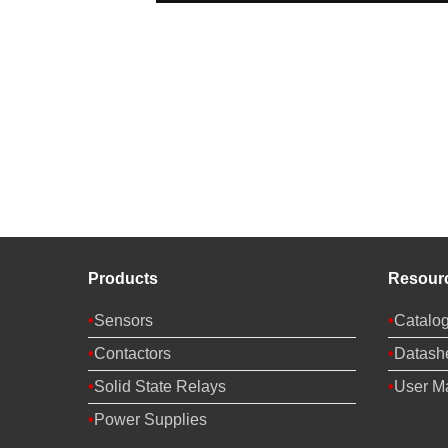
Products
Resour
Sensors
Catalo
Contactors
Datash
Solid State Relays
User M
Power Supplies