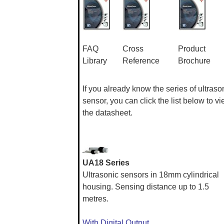
FAQ
Cross
Product
Library
Reference
Brochure
If you already know the series of ultraso
sensor, you can click the list below to v
the datasheet.
UA18 Series
Ultrasonic sensors in 18mm cylindrical
housing. Sensing distance up to 1.5
metres.
With Digital Output