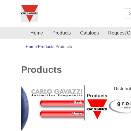
Sea
Home
Products
Catalogs
Request Q
Home
Products
Products
Products
Distribu
Products