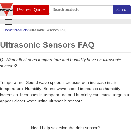
Search Carlo Gavazzi products
Request Quote
Search
Home
Products
Ultrasonic Sensors FAQ
Ultrasonic Sensors FAQ
Q.
What effect does temperature and humidity have on ultrasonic
sensors?
Temperature: Sound wave speed increases with increase in air
temperature. Humidity: Sound wave speed increases as humidity
increases. Increases in temperature and humidity can cause targets to
appear closer when using ultrasonic sensors.
Need help selecting the right sensor?