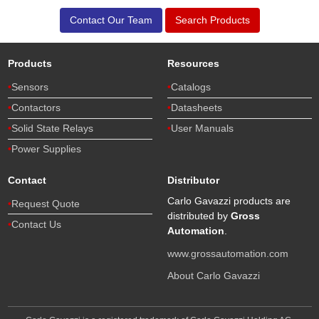
Contact Our Team
Search Products
Products
Resources
Sensors
Catalogs
Contactors
Datasheets
Solid State Relays
User Manuals
Power Supplies
Contact
Distributor
Carlo Gavazzi products are
Request Quote
distributed by
Gross
Contact Us
Automation
.
www.grossautomation.com
About Carlo Gavazzi