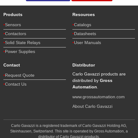
Products
Resources
Sensors
Catalogs
Contactors
Datasheets
Solid State Relays
User Manuals
Power Supplies
Contact
Distributor
Carlo Gavazzi products are
Request Quote
distributed by
Gross
Contact Us
Automation
.
www.grossautomation.com
About Carlo Gavazzi
Carlo Gavazzi is a registered trademark of Carlo Gavazzi Holding AG,
Steinhausen, Switzerland. This site is operated by Gross Automation, a
distributor of Carlo Gavazzi products.