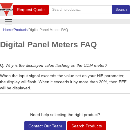
Search Carlo Gavazzi products
Request Quote
Search
Home
Products
Digital Panel Meters FAQ
Digital Panel Meters FAQ
Q.
Why is the displayed value flashing on the UDM meter?
When the input signal exceeds the value set as your HiE parameter,
the display will flash. When it exceeds it by more than 20%, then EEE
will be displayed.
Need help selecting the right product?
Contact Our Team
Search Products