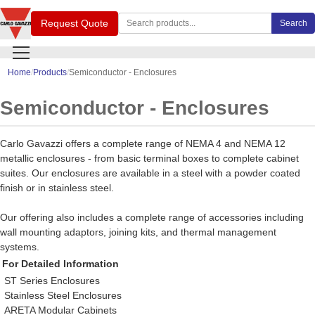
Search Carlo Gavazzi products
Request Quote
Search
Home
Products
Semiconductor - Enclosures
Semiconductor - Enclosures
Carlo Gavazzi offers a complete range of NEMA 4 and NEMA 12
metallic enclosures - from basic terminal boxes to complete cabinet
suites. Our enclosures are available in a steel with a powder coated
finish or in stainless steel.
Our offering also includes a complete range of accessories including
wall mounting adaptors, joining kits, and thermal management
systems.
For Detailed Information
ST Series Enclosures
Stainless Steel Enclosures
ARETA Modular Cabinets