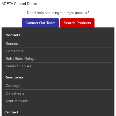
ARETA Control Desks
Need help selecting the right product?
Contact Our Team
Search Products
Products
Sensors
Contactors
Solid State Relays
Power Supplies
Resources
Catalogs
Datasheets
User Manuals
Contact