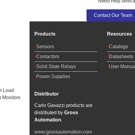
Need help selecti
Contact Our Team
Products
Resources
Sensors
Catalogs
Contactors
Datasheets
Solid State Relays
User Manua
Power Supplies
e Load
Distributor
 Monitors
Carlo Gavazzi products are
distributed by
Gross
Automation
.
www.grossautomation.com