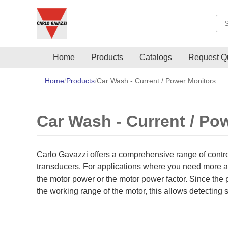
Sea
Home
Products
Catalogs
Request Q
Home
Products
Car Wash - Current / Power Monitors
Car Wash - Current / Po
Carlo Gavazzi offers a comprehensive range of control
transducers. For applications where you need more ac
the motor power or the motor power factor. Since the p
the working range of the motor, this allows detecting