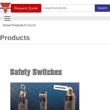
Search Carlo Gavazzi products
Request Quote
Search
Home
Products
Products
Products