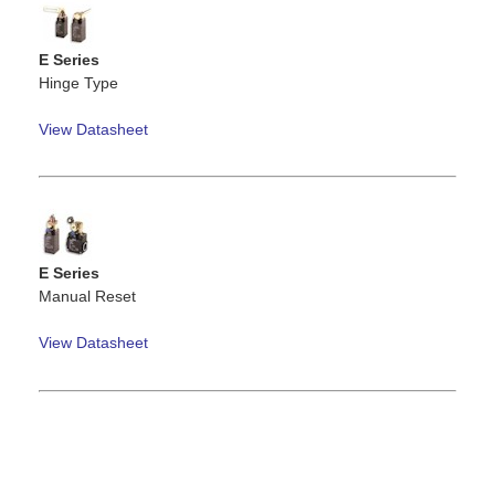
E Series
Hinge Type
View Datasheet
E Series
Manual Reset
View Datasheet