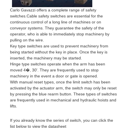
Carlo Gavazzi offers a complete range of safety
switches.Cable safety switches are essential for the
continuous control of a long line of machines or on
conveyor systems. They guarantee the safety of the
operator, who is able to immediately stop machinery by
pulling on the wire.
Key type switches are used to prevent machinery from
being started without the key in place. Once the key is
inserted, the machinery may be started.
Hinge type switches operate when the arm has been
moved 4�, 30'. They are frequently used to stop
machinery in the event a door or gate is opened.
With manual reset types, once the limit switch has been
activated by the actuator arm, the switch may only be reset
by pressing the blue rearm button. These types of switches
are frequently used in mechanical and hydraulic hoists and
lifts.
If you already know the series of switch, you can click the
list below to view the datasheet