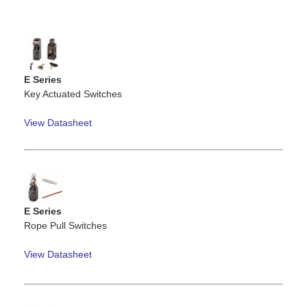
E Series
Key Actuated Switches
View Datasheet
E Series
Rope Pull Switches
View Datasheet