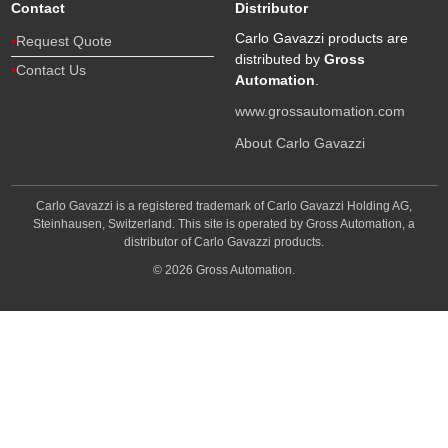
Contact
Distributor
Carlo Gavazzi products are
Request Quote
distributed by
Gross
Contact Us
Automation
.
www.grossautomation.com
About Carlo Gavazzi
Carlo Gavazzi is a registered trademark of Carlo Gavazzi Holding AG,
Steinhausen, Switzerland. This site is operated by Gross Automation, a
distributor of Carlo Gavazzi products.
© 2026 Gross Automation.