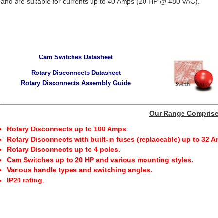
and are suitable for currents up to 40 Amps (20 HP @ 480 VAC).
Cam Switches Datasheet
Rotary Disconnects Datasheet
Rotary Disconnects Assembly Guide
Our Range Compris
Rotary Disconnects up to 100 Amps.
Rotary Disconnects with built-in fuses (replaceable) up to 32 
Rotary Disconnects up to 4 poles.
Cam Switches up to 20 HP and various mounting styles.
Various handle types and switching angles.
IP20 rating.