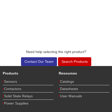
Need help selecting the right product?
Contact Our Team
Search Products
Products
Resources
Sensors
Catalogs
Contactors
Datasheets
Solid State Relays
User Manuals
Power Supplies