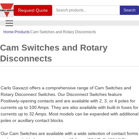
Search Carlo Gavazzi products
Request Quote
Search
Home
Products
Cam Switches and Rotary Disconnects
Cam Switches and Rotary
Disconnects
Carlo Gavazzi offers a comprehensive range of Cam Switches and
Rotary Disconnect Switches. Our Disconnect Switches feature
Positively-opening contacts and are available with 2, 3, or 4 poles for
currents up to 100 Amps. They are also available with built-in fuses for
currents up to 32 Amps. Most models can be expanded with additional
poles or auxillary contact blocks.
Our Cam Switches are available with a wide selection of contact forms